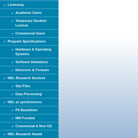
Licensing
Academic Users
Temporary Student
License
Commercial Users
Program Specifications
Hardware & Operating
Systems
Software limitations
Detectors & Formats
HKL Research Services
Site Files
Data Processing
HKL at synchrotrons
PX Beamlines
NIH Funded
Commercial & Non-US
HKL Research Award