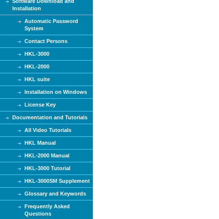
Software Download and
Installation
Automatic Password
System
Contact Persons
HKL-3000
HKL-2000
HKL suite
Installation on Windows
License Key
Documentation and Tutorials
All Video Tutorials
HKL Manual
HKL-2000 Manual
HKL-3000 Tutorial
HKL-3000SM Supplement
Glossary and Keywords
Frequently Asked
Questions