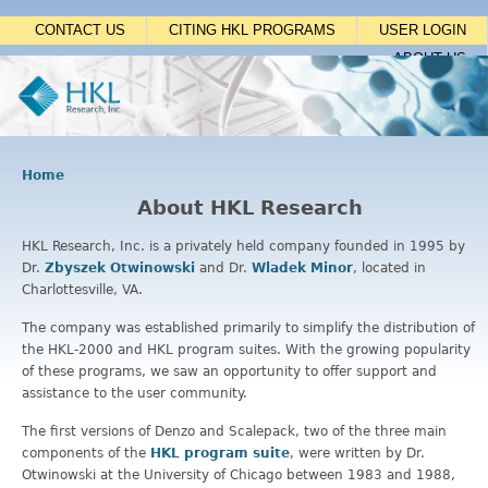
Jump to navigation
CONTACT US
CITING HKL PROGRAMS
USER LOGIN
ABOUT US
Home
Y
About HKL Research
o
u
HKL Research, Inc. is a privately held company founded in 1995 by
a
Dr.
Zbyszek Otwinowski
and Dr.
Wladek Minor
, located in
r
Charlottesville, VA.
e
h
The company was established primarily to simplify the distribution of
e
the HKL-2000 and HKL program suites. With the growing popularity
r
of these programs, we saw an opportunity to offer support and
e
assistance to the user community.
The first versions of Denzo and Scalepack, two of the three main
components of the
HKL program suite
, were written by Dr.
Otwinowski at the University of Chicago between 1983 and 1988,