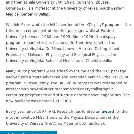
and then at Yale University until 1994. Currently, Zbyszek
Otwinowski is a Professor at the University of Texas, Southwestern
Medical Center in Dallas.
Wladek Minor wrote the initial version of the XDisplayF program – the
third main component of the HKL package, while at Purdue
University between 1988 and 1995. Since 1996, the display
program, renamed xdisp, has been further developed at the
University of Virginia. Dr. Minor is now a Harrison Distinguished
Professor of Molecular Physiology and Biological Physics at the
University of Virginia, School of Medicine, in Charlottesville.
Many utility programs were added over time and the HKL package
evolved into a more advanced and extended version - the HKL-2000
program. Subsequently, the HKL-2000 program was redesigned to
interact with several other macromolecular crystallographic
computer programs to add structure determination capabilities. The
new package was named HKL-3000.
Every year since 1997, HKL Research has funded an
award
for the
most innovative M.Sc. thesis at the Physics Department of the
University of Warsaw (the Alma Mater of both authors).