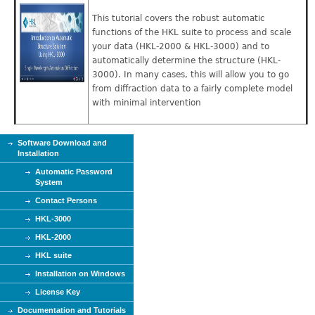
This tutorial covers the robust automatic
functions of the HKL suite to process and scale
your data (HKL-2000 & HKL-3000) and to
automatically determine the structure (HKL-
3000). In many cases, this will allow you to go
from diffraction data to a fairly complete model
with minimal intervention
Software Download and
Installation
Automatic Password
System
Contact Persons
HKL-3000
HKL-2000
HKL suite
Installation on Windows
License Key
Documentation and Tutorials