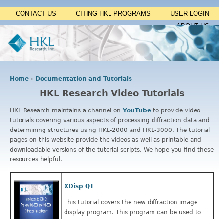
Jump to navigation
CONTACT US
CITING HKL PROGRAMS
USER LOGIN
ABOUT US
Home
›
Documentation and Tutorials
Y
HKL Research Video Tutorials
o
u
HKL Research maintains a channel on
YouTube
to provide video
a
tutorials covering various aspects of processing diffraction data and
r
determining structures using HKL-2000 and HKL-3000. The tutorial
e
pages on this website provide the videos as well as printable and
h
downloadable versions of the tutorial scripts. We hope you find these
e
resources helpful.
r
e
XDisp QT
This tutorial covers the new diffraction image
display program. This program can be used to