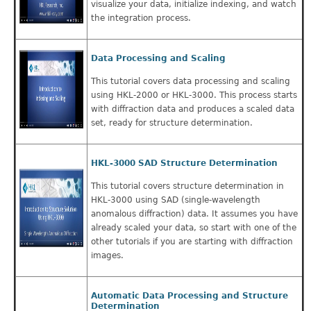
visualize your data, initialize indexing, and watch
the integration process.
Data Processing and Scaling
This tutorial covers data processing and scaling
using HKL-2000 or HKL-3000. This process starts
with diffraction data and produces a scaled data
set, ready for structure determination.
HKL-3000 SAD Structure Determination
This tutorial covers structure determination in
HKL-3000 using SAD (single-wavelength
anomalous diffraction) data. It assumes you have
already scaled your data, so start with one of the
other tutorials if you are starting with diffraction
images.
Automatic Data Processing and Structure
Determination