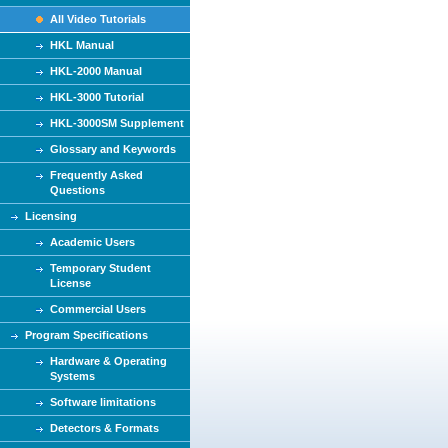
All Video Tutorials
HKL Manual
HKL-2000 Manual
HKL-3000 Tutorial
HKL-3000SM Supplement
Glossary and Keywords
Frequently Asked
Questions
Licensing
Academic Users
Temporary Student
License
Commercial Users
Program Specifications
Hardware & Operating
Systems
Software limitations
Detectors & Formats