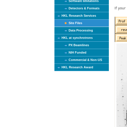
Software limitations
If your
Detectors & Formats
HKL Research Services
Site Files
Data Processing
HKL at synchrotrons
PX Beamlines
NIH Funded
Commercial & Non-US
HKL Research Award