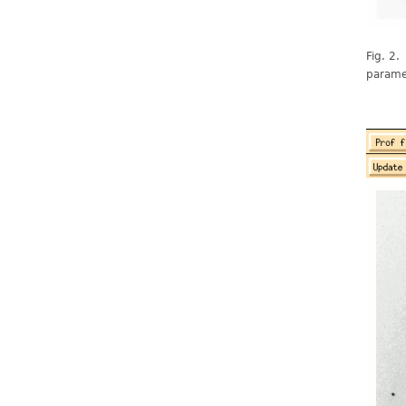
Fig. 2.
paramet