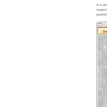
It is a
inspect
positio