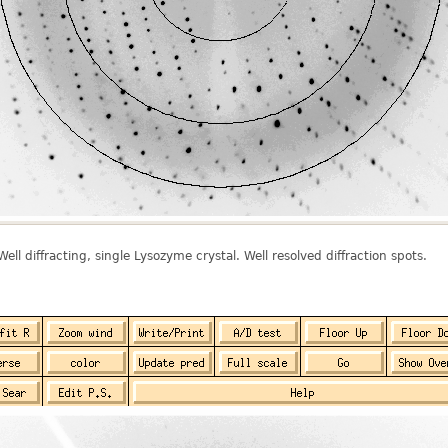
 Well diffracting, single Lysozyme crystal. Well resolved diffraction spots.