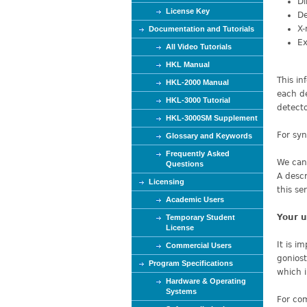
Di
e
License Key
De
X-
Documentation and Tutorials
Ex
All Video Tutorials
HKL Manual
This in
HKL-2000 Manual
each de
HKL-3000 Tutorial
detecto
HKL-3000SM Supplement
For syn
Glossary and Keywords
Frequently Asked
We can 
Questions
A descr
Licensing
this se
Academic Users
Your u
Temporary Student
License
It is i
Commercial Users
goniost
Program Specifications
which i
Hardware & Operating
Systems
For com