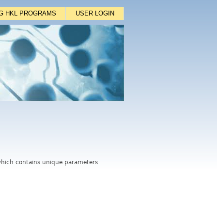
NG HKL PROGRAMS
USER LOGIN
, which contains unique parameters