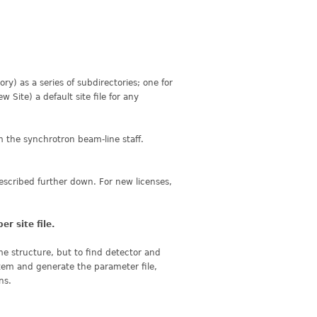
ory) as a series of subdirectories; one for
Site) a default site file for any
m the synchrotron beam-line staff.
described further down. For new licenses,
per site
file.
yme structure, but to find detector and
stem and generate the parameter file,
ns.
.