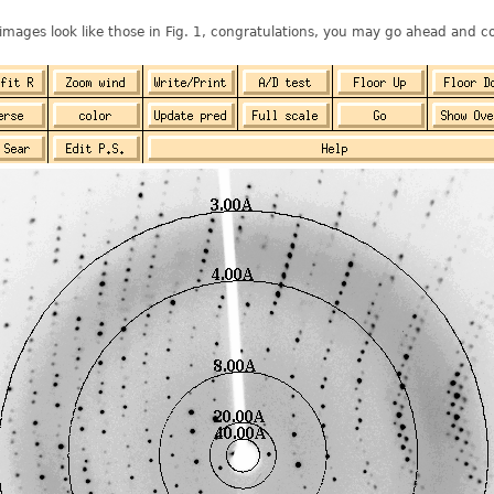
 images look like those in Fig. 1, congratulations, you may go ahead and co