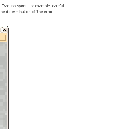
iffraction spots. For example, careful
 the determination of ‘the error