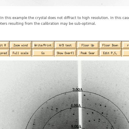
 In this example the crystal does not diffract to high resolution. In this ca
ers resulting from the calibration may be sub-optimal.