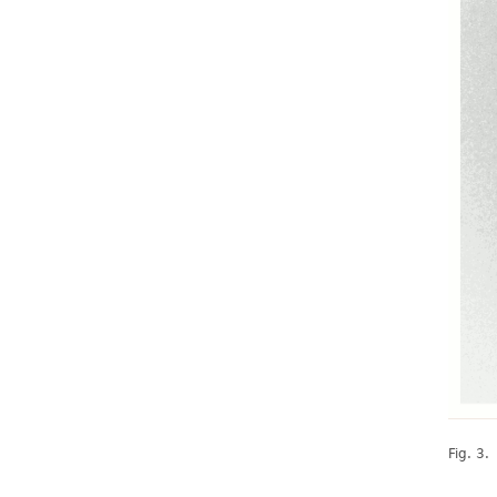
Fig. 3.