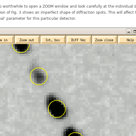
lso worthwhile to open a ZOOM window and look carefully at the individual d
ion of Fig. 3 shows an imperfect shape of diffraction spots. This will affect
nal’ parameter for this particular detector.