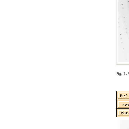
Fig. 1.