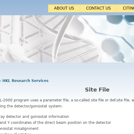
Jump to navigation
ABOUT US
CONTACT US
CITI
›
HKL Research Services
Site File
-2000 program uses a parameter file, a so-called site file or def.site file
ing the detector/goniostat system:
ray detector and goniostat information
and Y coordinates of the direct beam position on the detector
niostat misalignment