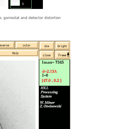
se, goniostat and detector distortion