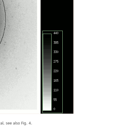
l, see also Fig. 4.