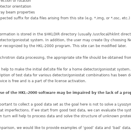
rection of rotation
tector orientation
ray beam properties
pected suffix for data files arising from this site (e.g. *.img, or *.osc, etc.)
formation is stored in the $HKLDIR directory (usually /usr/local/hklint direct
tector/goniostat system. In addition, the user may create (by choosing New 
r recognized by the HKL-2000 program. This site can be modified later.
chrotron data processing, the appropriate site file should be obtained fro
help to make the initial def.site file for a home detector/goniostat system.
iption of test data for various detector/goniostat combinations has been 
rvice is free and is a part of the license activation.
se of the HKL-2000 software may be impaired by the lack of a pro
mportant to collect a good data set as the goal here is not to solve a Lysoz
at imperfections. If we start from good test data, we can evaluate the sy
n turn will help to process data and solve the structure of unknown protei
parison, we would like to provide examples of ‘good’ data and ‘bad’ data