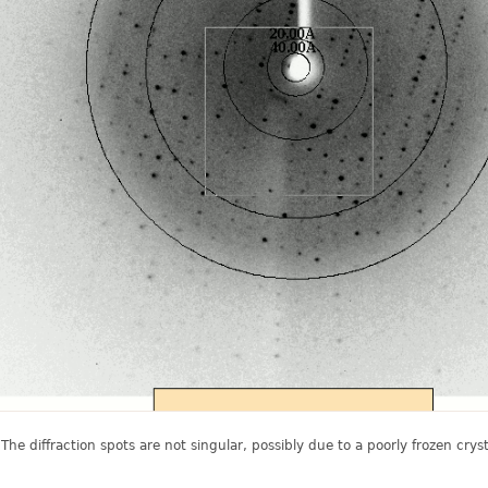
 The diffraction spots are not singular, possibly due to a poorly frozen crysta