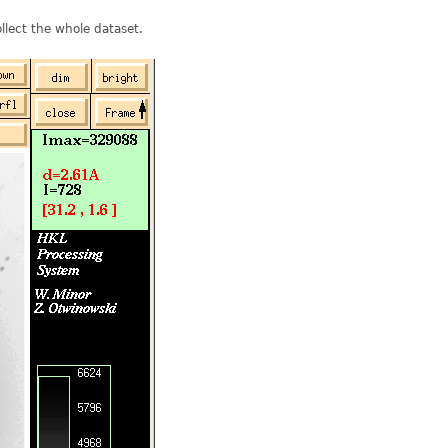
llect the whole dataset.