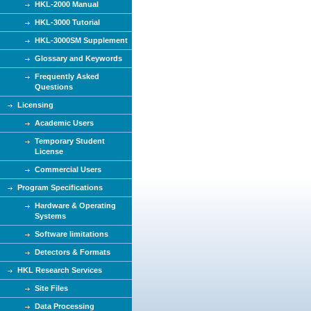
HKL-2000 Manual
HKL-3000 Tutorial
HKL-3000SM Supplement
Glossary and Keywords
Frequently Asked
Questions
Licensing
Academic Users
Temporary Student
License
Commercial Users
Program Specifications
Hardware & Operating
Systems
Software limitations
Detectors & Formats
HKL Research Services
Site Files
Data Processing