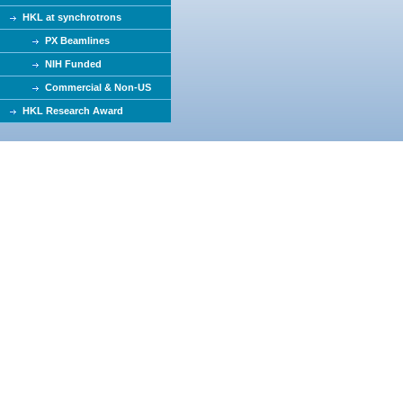
HKL at synchrotrons
PX Beamlines
NIH Funded
Commercial & Non-US
HKL Research Award