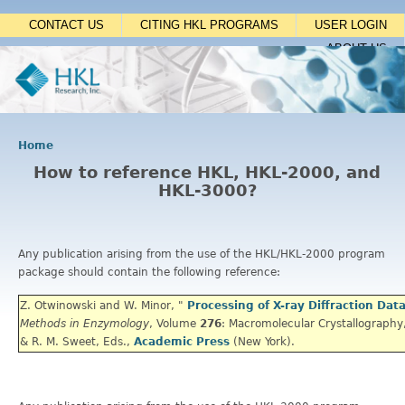
Jump to navigation
CONTACT US
CITING HKL PROGRAMS
USER LOGIN
ABOUT US
Home
Y
How to reference HKL, HKL-2000, and
o
HKL-3000?
u
a
r
e
Any publication arising from the use of the HKL/HKL-2000 program
h
package should contain the following reference:
e
r
Z. Otwinowski and W. Minor, "
Processing of X-ray Diffraction Dat
e
Methods in Enzymology
,
Volume
276
: Macromolecular Crystallography,
& R. M. Sweet, Eds.,
Academic Press
(New York).