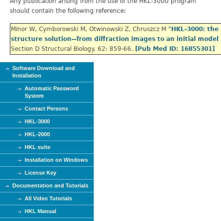
Any publication arising from the use of the HKL-3000 program
should contain the following reference:
Minor W, Cymborowski M, Otwinowski Z, Chruszcz M
"
HKL-3000: the 
structure solution--from diffraction images to an initial model
Section D Structural Biology. 62: 859-66.
[Pub Med ID: 16855301]
Software Download and
Installation
Automatic Password
System
Contact Persons
HKL-3000
HKL-2000
HKL suite
Installation on Windows
License Key
Documentation and Tutorials
All Video Tutorials
HKL Manual