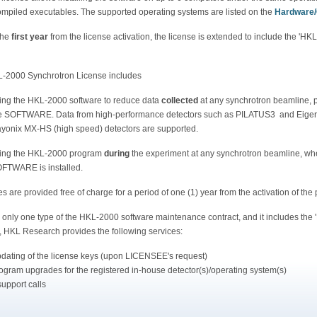
compiled executables. The supported operating systems are listed on the
Hardware
the
first year
from the license activation, the license is extended to include the 'H
-2000 Synchrotron License includes
ing the HKL-2000 software to reduce data
collected
at any synchrotron beamline, p
e SOFTWARE. Data from high-performance detectors such as PILATUS3 and Eiger H
yonix MX-HS (high speed) detectors are supported.
ing the HKL-2000 program
during
the experiment at any synchrotron beamline, w
FTWARE is installed.
 are provided free of charge for a period of one (1) year from the activation of the
s only one type of the HKL-2000 software maintenance contract, and it includes the
, HKL Research provides the following services:
dating of the license keys (upon LICENSEE's request)
ogram upgrades for the registered in-house detector(s)/operating system(s)
support calls