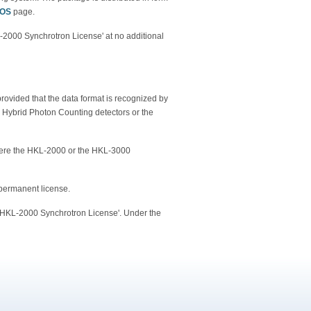
/OS
page.
KL-2000 Synchrotron License' at no additional
rovided that the data format is recognized by
ybrid Photon Counting detectors or the
here the HKL-2000 or the HKL-3000
 permanent license.
 'HKL-2000 Synchrotron License'. Under the