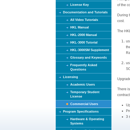
e
License Key
of the 
Documentation and Tutorials
During 
All Video Tutorials
cost.
HKL Manual
The HKL
HKL-2000 Manual
us
HKL-3000 Tutorial
th
HKL-3000SM Supplement
Ra
Glossary and Keywords
us
Frequently Asked
SO
Questions
Licensing
Upgrades
Academic Users
There i
Temporary Student
contract
License
Commercial Users
Up
Pr
Program Specifications
3 
Hardware & Operating
Systems