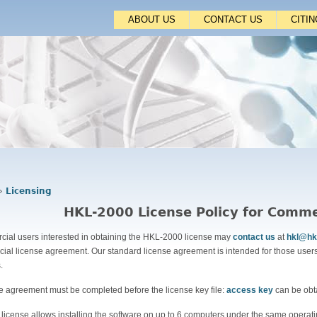
Jump to navigation
ABOUT US
CONTACT US
CITI
›
Licensing
HKL-2000 License Policy for Comme
ial users interested in obtaining the HKL-2000 license may
contact us
at
hkl@hk
ial license agreement. Our standard license agreement is intended for those users
s.
se agreement must be completed before the license key file:
access key
can be obt
 license allows installing the software on up to 6 computers under the same operati