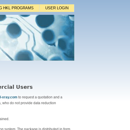
NG HKL PROGRAMS
USER LOGIN
rcial Users
l-xray.com
to request a quotation and a
, who do not provide data reduction
ained.
ng system. The package is distributed in form