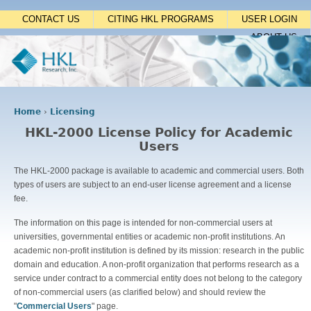
Jump to navigation
CONTACT US
CITING HKL PROGRAMS
USER LOGIN
ABOUT US
Home
›
Licensing
Y
HKL-2000 License Policy for Academic
o
Users
u
a
The HKL-2000 package is available to academic and commercial users. Both
r
types of users are subject to an end-user license agreement and a license
e
fee.
h
e
The information on this page is intended for non-commercial users at
r
universities, governmental entities or academic non-profit institutions. An
e
academic non-profit institution is defined by its mission: research in the public
domain and education. A non-profit organization that performs research as a
service under contract to a commercial entity does not belong to the category
of non-commercial users (as clarified below) and should review the
"
Commercial Users
" page.