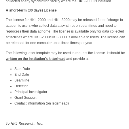
collected at any synchrotron facility where the HKL-2000 is installed.
A short-term (30 days) License
The license for HKL-2000 and HKL-3000 may be released free of charge to
academic users who collect data at synchrotron beamlines and need to
reprocess their data at home. The license is available only for data collected
at facilities where HKL-2000/HKL-3000 is available to users. The license can
be released for one computer up to three times per year.
The following letter template may be used to request the license. It should be
written on the institution's letterhead
and provide a:
Start Date
End Date
Beamline
Detector
Principal Investigator
Grant Support
Contact Information (on letterhead)
To HKL Research, Inc.