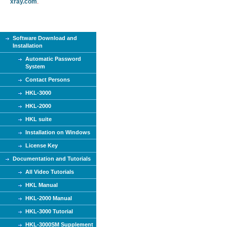
xray.com
.
Software Download and
Installation
Automatic Password
System
Contact Persons
HKL-3000
HKL-2000
HKL suite
Installation on Windows
License Key
Documentation and Tutorials
All Video Tutorials
HKL Manual
HKL-2000 Manual
HKL-3000 Tutorial
HKL-3000SM Supplement