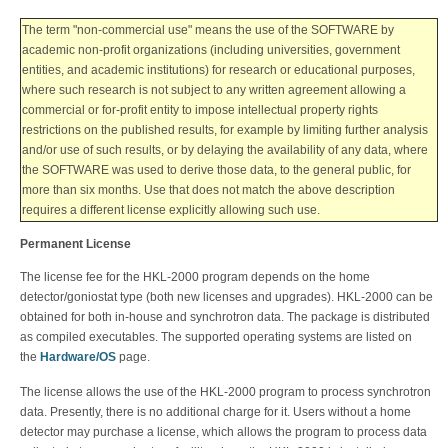
The term "non-commercial use" means the use of the SOFTWARE by
academic non-profit organizations (including universities, government
entities, and academic institutions) for research or educational purposes,
where such research is not subject to any written agreement allowing a
commercial or for-profit entity to impose intellectual property rights
restrictions on the published results, for example by limiting further analysis
and/or use of such results, or by delaying the availability of any data, where
the SOFTWARE was used to derive those data, to the general public, for
more than six months. Use that does not match the above description
requires a different license explicitly allowing such use.
Permanent License
The license fee for the HKL-2000 program depends on the home
detector/goniostat type (both new licenses and upgrades). HKL-2000 can be
obtained for both in-house and synchrotron data.
The package is distributed
as compiled executables. The supported operating systems are listed on
the
Hardware/OS
page.
The license allows the use of the HKL-2000 program to process synchrotron
data. Presently, there is no additional charge for it. Users without a home
detector may purchase a license, which allows the program to process data