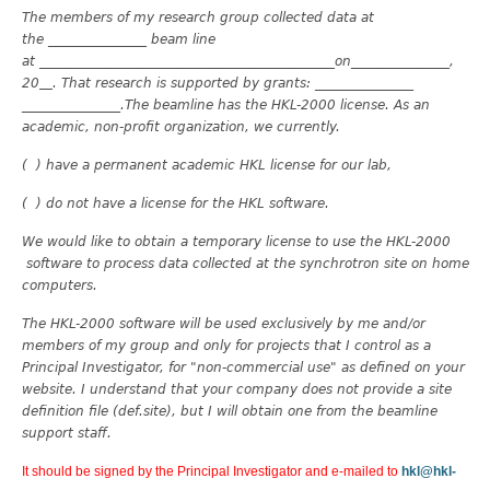
The members of my research group collected data at
the _______________ beam line
at _______________
______________________________on_______________,
20
. That research is supported by grants: _______________
_______________.The beamline has the HKL-2000 license. As an
academic, non-profit organization, we currently.
( ) have a permanent academic HKL license for our lab,
( ) do not have a license for the HKL software.
We would like to obtain a temporary license to use the HKL-2000
software to process data collected at the synchrotron site on home
computers.
The HKL-2000 software will be used exclusively by me and/or
members of my group and only for projects that I control as a
Principal Investigator, for "non-commercial use" as defined on your
website. I understand that your company does not provide a site
definition file (def.site), but I will obtain one from the beamline
support staff.
It should be signed by the Principal Investigator and e-mailed to
hkl@hkl-