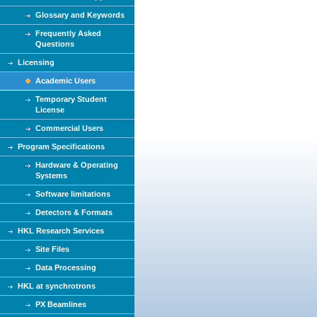
Glossary and Keywords
Frequently Asked
Questions
Licensing
Academic Users
Temporary Student
License
Commercial Users
Program Specifications
Hardware & Operating
Systems
Software limitations
Detectors & Formats
HKL Research Services
Site Files
Data Processing
HKL at synchrotrons
PX Beamlines