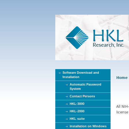
Software Download and
Installation
Home
Y
Automatic Password
o
System
u
Contact Persons
a
r
HKL-3000
All NIH
e
HKL-2000
license
h
HKL suite
e
Installation on Windows
r