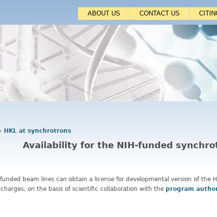
Jump to navigation
ABOUT US
CONTACT US
CITI
›
HKL at synchrotrons
Availability for the NIH-funded synchr
-funded beam lines can obtain a license for developmental version of the
 charges, on the basis of scientific collaboration with the
program autho