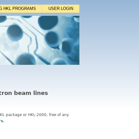
NG HKL PROGRAMS
USER LOGIN
otron beam lines
 HKL package or HKL-2000, free of any
rs
.