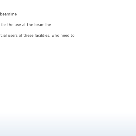
e beamline
for the use at the beamline
al users of these facilities, who need to