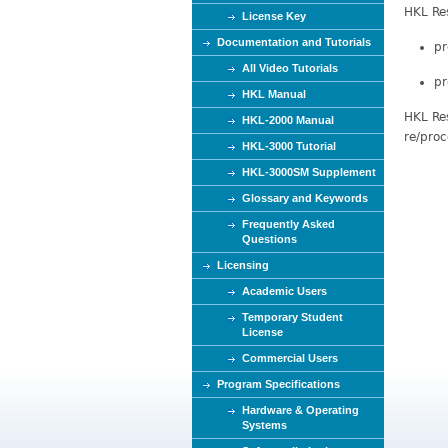
HKL Res
e
License Key
Documentation and Tutorials
pr
All Video Tutorials
pr
HKL Manual
HKL Res
HKL-2000 Manual
re/proc
HKL-3000 Tutorial
HKL-3000SM Supplement
Glossary and Keywords
Frequently Asked
Questions
Licensing
Academic Users
Temporary Student
License
Commercial Users
Program Specifications
Hardware & Operating
Systems