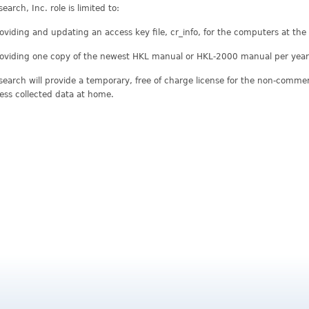
earch, Inc. role is limited to:
oviding and updating an access key file, cr_info, for the computers at th
oviding one copy of the newest HKL manual or HKL-2000 manual per year 
earch will provide a temporary, free of charge license for the non-commerci
ess collected data at home.