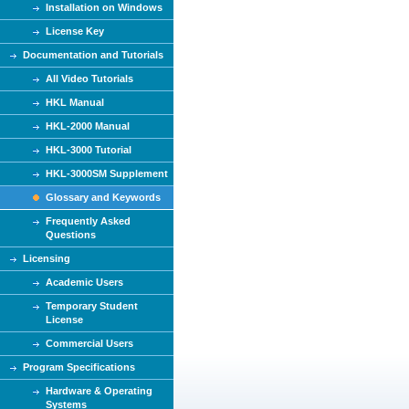
Installation on Windows
License Key
Documentation and Tutorials
All Video Tutorials
HKL Manual
HKL-2000 Manual
HKL-3000 Tutorial
HKL-3000SM Supplement
Glossary and Keywords
Frequently Asked
Questions
Licensing
Academic Users
Temporary Student
License
Commercial Users
Program Specifications
Hardware & Operating
Systems