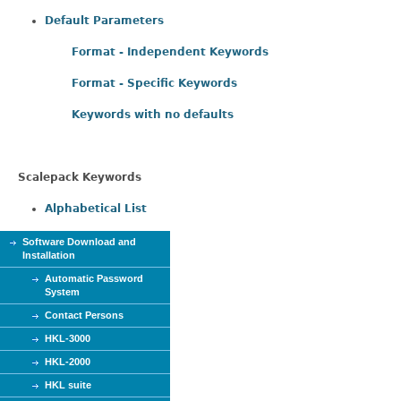
Default Parameters
Format - Independent Keywords
Format - Specific Keywords
Keywords with no defaults
Scalepack Keywords
Alphabetical List
Software Download and
Installation
Automatic Password
System
Contact Persons
HKL-3000
HKL-2000
HKL suite