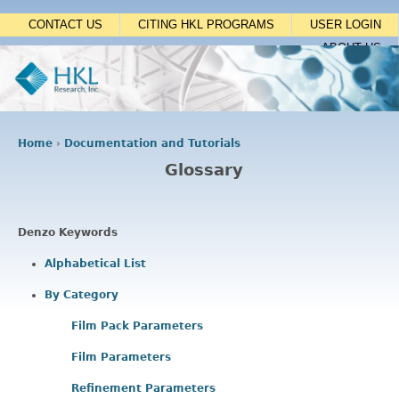
Jump to navigation
CONTACT US
CITING HKL PROGRAMS
USER LOGIN
ABOUT US
Home
›
Documentation and Tutorials
Y
Glossary
o
u
a
r
Denzo Keywords
e
h
Alphabetical List
e
By Category
r
e
Film Pack Parameters
Film Parameters
Refinement Parameters