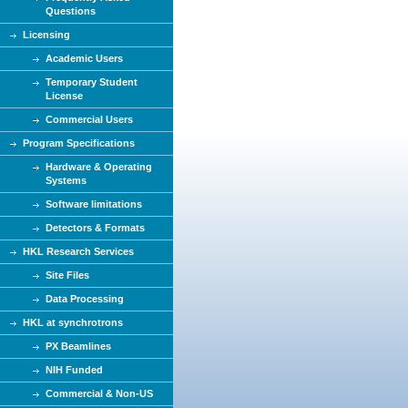
Questions
Licensing
Academic Users
Temporary Student
License
Commercial Users
Program Specifications
Hardware & Operating
Systems
Software limitations
Detectors & Formats
HKL Research Services
Site Files
Data Processing
HKL at synchrotrons
PX Beamlines
NIH Funded
Commercial & Non-US