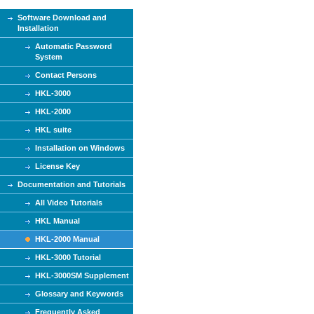
Software Download and
Installation
Automatic Password
System
Contact Persons
HKL-3000
HKL-2000
HKL suite
Installation on Windows
License Key
Documentation and Tutorials
All Video Tutorials
HKL Manual
HKL-2000 Manual
HKL-3000 Tutorial
HKL-3000SM Supplement
Glossary and Keywords
Frequently Asked