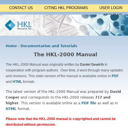
Jump to navigation
CONTACT US
CITING HKL PROGRAMS
USER LOGIN
ABOUT US
Home
›
Documentation and Tutorials
Y
The HKL-2000 Manual
o
u
The HKL-2000 Manual was originally written by
Daniel Gewirth
in
a
cooperation with program authors. Over time, it went through many updates
r
and revisions. This older version of the manual is available online in
PDF
e
and
HTML
formats.
h
e
The latest version of the HKL-2000 Manual was prepared by
David
r
Cooper
and corresponds to the HKL-2000 releases
717 and
e
higher
. This version is available online as a
PDF file
as well as in
HTML
format.
Please note that the HKL-2000 manual is copyrighted and cannot be
distributed without permission
.