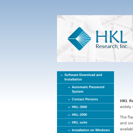
Software Download and
Installation
Automatic Password
System
Contact Persons
HKL Re
widely 
HKL-3000
HKL-2000
The fl
HKL suite
and ove
availa
Installation on Windows