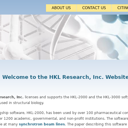
Jump to navigation
ABOUT US
CONTACT US
CITI
Welcome to the HKL Research, Inc. Websit
search, Inc.
licenses and supports the HKL-2000 and the HKL-3000 sof
used in structural biology.
agship software, HKL-2000, has been used by over 100 pharmaceutical co
r 1200 academic, governmental, and non-profit institutions. The software 
ble at many
synchrotron beam lines
. The paper describing this software