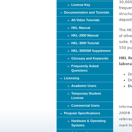
30,000 
License Key
frequen
Documentation and Tutorials
structu
deposit
All Video Tutorials
HKL Manual
The HK
HKL-2000 Manual
of oth
suite,
HKL-3000 Tutorial
550 pu
HKL-3000SM Supplement
HKL Re
Glossary and Keywords
labora
Frequently Asked
Questions
Di
Licensing
Di
D
Academic Users
Temporary Student
License
Commercial Users
Informa
2000® a
Program Specifications
referre
Hardware & Operating
mark ho
Systems