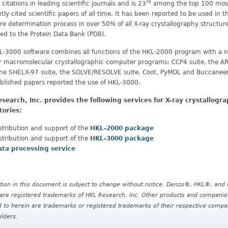
rd
citations in leading scientific journals and is 23
among the top 100 mos
tly cited scientific papers of all time. It has been reported to be used in t
re determination process in over 50% of all X-ray crystallography structur
ed to the Protein Data Bank (PDB).
L-3000 software combines all functions of the HKL-2000 program with a
er macromolecular crystallographic computer programs: CCP4 suite, the 
 the SHELX-97 suite, the SOLVE/RESOLVE suite, Coot, PyMOL and Buccaneer
blished papers reported the use of HKL-3000.
search, Inc. provides the following services for X-ray crystallogr
tories:
stribution and support of the
HKL-2000 package
stribution and support of the
HKL-3000 package
ata processing service
tion in this document is subject to change without notice. Denzo®, HKL®, and 
re registered trademarks of HKL Research, Inc. Other products and companie
d to herein are trademarks or registered trademarks of their respective compa
lders.