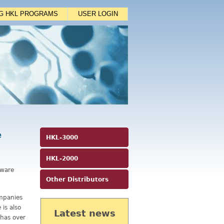
NG HKL PROGRAMS
USER LOGIN
e
HKL-3000
HKL-2000
tware
Other Distributors
mpanies
is also
Latest news
 has over