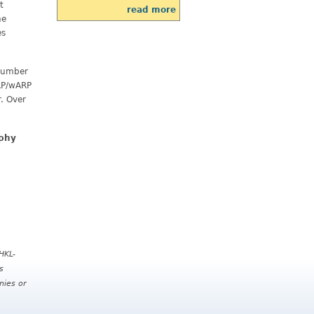
t
read more
he
es
 number
ARP/wARP
. Over
aphy
HKL-
s
nies or