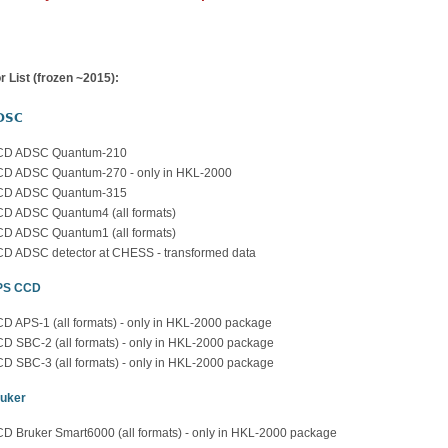
r List (frozen ~2015):
DSC
CD ADSC Quantum-210
D ADSC Quantum-270 - only in HKL-2000
CD ADSC Quantum-315
D ADSC Quantum4 (all formats)
D ADSC Quantum1 (all formats)
D ADSC detector at CHESS - transformed data
PS CCD
D APS-1 (all formats) - only in HKL-2000 package
D SBC-2 (all formats) - only in HKL-2000 package
D SBC-3 (all formats) - only in HKL-2000 package
uker
D Bruker Smart6000 (all formats) - only in HKL-2000 package