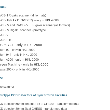
gaku
XIS-II Rigaku scanner (all formats)
XIS-III (RAPID, SPIDER) - only in HKL-2000
XIS-IV and RAXIS-IV++ Rigaku scanner (all formats)
XIS-IV Rigaku scanner - prototype
XIS-V
AXIS-HTC
turn 724 - only in HKL-2000
turn 92 - only in HKL-2000
turn 944 - only in HKL-2000
turn A200 - only in HKL-2000
reen Machine - only in HKL-2000
latus 200K - only in HKL-2000
oe
oe scanner
ototype CCD Detectors at Synchrotron Facilities
D detector 55mm [original] 1k at CHESS - transformed data
D detector 80mm 2k at CHESS - transformed data