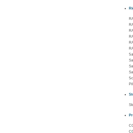
Ri
RA
RA
RA
RA
RA
R
Sa
Sa
Sa
Sa
Sc
Pi
St
St
Pr
CC
CC