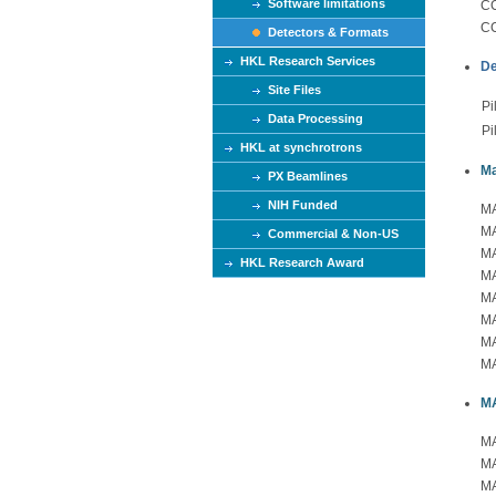
Software limitations
CC
CC
Detectors & Formats
HKL Research Services
De
Site Files
Pi
Data Processing
Pi
HKL at synchrotrons
Ma
PX Beamlines
NIH Funded
MA
MA
Commercial & Non-US
MA
HKL Research Award
MA
MA
MA
MA
MA
M
MA
MA
MA