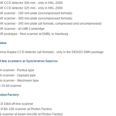
R CCD detector 300 mm - only in HKL-2000
R CCD detector 325 mm - only in HKL-2000
R scanner - 180 mm plate (uncompressed formats)
R scanner - 300 mm plate (uncompressed formats)
R scanner - 345 mm plate (all formats, compressed and uncompressed)
R scanner - at LMB Cambridge
R prototype - Red scanner at EMBL in Hamburg
nius
nius Kappa CCD detector (all formats) - only in the DENZO-SMN package
f-line scanners at Synchrotron Sources
lm scanner - Purdue type
lm scanner - Uppsala type
lm scanner - Weizmann type
ji 10-bit scanner
oton Factory
JI 10bit off-line scanner
JI BA-100 scanner at Photon Factory
ji scanner at beam line18b at Photon Factory