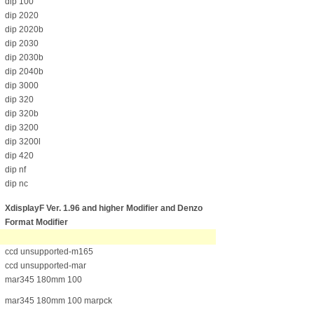
dip 100
dip 2020
dip 2020b
dip 2030
dip 2030b
dip 2040b
dip 3000
dip 320
dip 320b
dip 3200
dip 3200l
dip 420
dip nf
dip nc
XdisplayF Ver. 1.96 and higher Modifier
and Denzo
Format Modifier
ccd unsupported-m165
ccd unsupported-mar
mar345 180mm 100
mar345 180mm 100 marpck