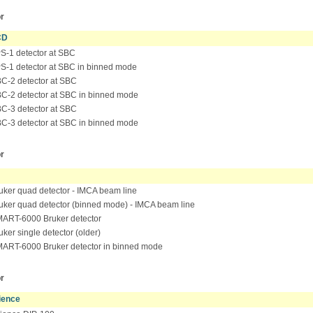
r
CD
-1 detector at SBC
-1 detector at SBC in binned mode
-2 detector at SBC
-2 detector at SBC in binned mode
-3 detector at SBC
-3 detector at SBC in binned mode
r
ker quad detector - IMCA beam line
ker quad detector (binned mode) - IMCA beam line
ART-6000 Bruker detector
ker single detector (older)
RT-6000 Bruker detector in binned mode
r
ience