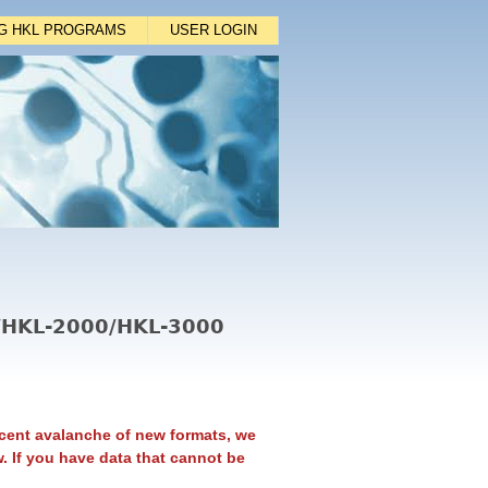
NG HKL PROGRAMS
USER LOGIN
L/HKL-2000/HKL-3000
cent avalanche of new formats, we
. If you have data that cannot be