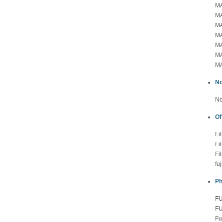
MA
MA
MA
MA
MA
MA
MA
No
No
Of
Fi
Fi
Fi
fu
Ph
FU
FU
Fu