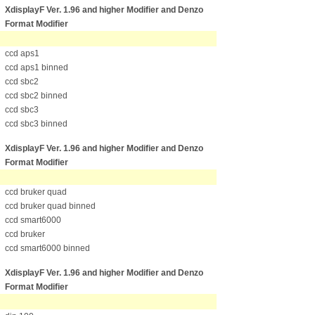
XdisplayF Ver. 1.96 and higher Modifier
and Denzo
Format Modifier
ccd aps1
ccd aps1 binned
ccd sbc2
ccd sbc2 binned
ccd sbc3
ccd sbc3 binned
XdisplayF Ver. 1.96 and higher Modifier
and Denzo
Format Modifier
ccd bruker quad
ccd bruker quad binned
ccd smart6000
ccd bruker
ccd smart6000 binned
XdisplayF Ver. 1.96 and higher Modifier
and Denzo
Format Modifier