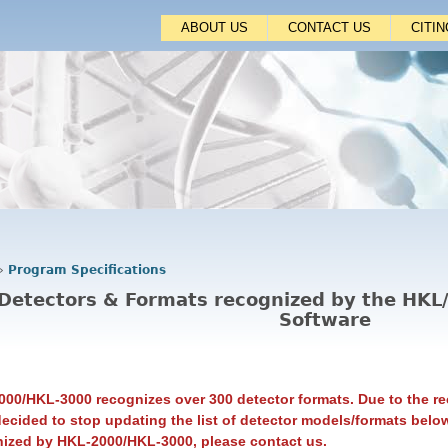
Jump to navigation
ABOUT US
CONTACT US
CITI
›
Program Specifications
Detectors & Formats recognized by the HK
Software
00/HKL-3000 recognizes over 300 detector formats. Due to the re
ecided to stop updating the list of detector models/formats below
nized by HKL-2000/HKL-3000, please contact us.