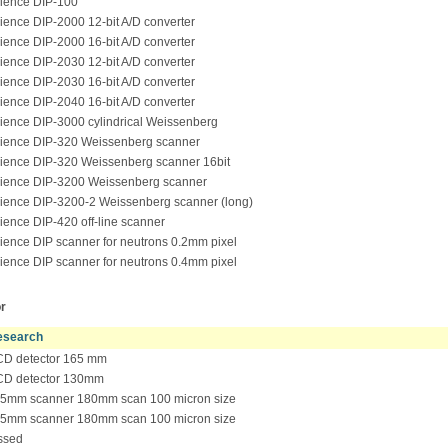
ience DIP-100
ence DIP-2000 12-bit A/D converter
ence DIP-2000 16-bit A/D converter
ence DIP-2030 12-bit A/D converter
ence DIP-2030 16-bit A/D converter
ence DIP-2040 16-bit A/D converter
ence DIP-3000 cylindrical Weissenberg
ence DIP-320 Weissenberg scanner
ence DIP-320 Weissenberg scanner 16bit
ence DIP-3200 Weissenberg scanner
ence DIP-3200-2 Weissenberg scanner (long)
ence DIP-420 off-line scanner
ence DIP scanner for neutrons 0.2mm pixel
ence DIP scanner for neutrons 0.4mm pixel
r
search
D detector 165 mm
D detector 130mm
5mm scanner 180mm scan 100 micron size
5mm scanner 180mm scan 100 micron size
ssed