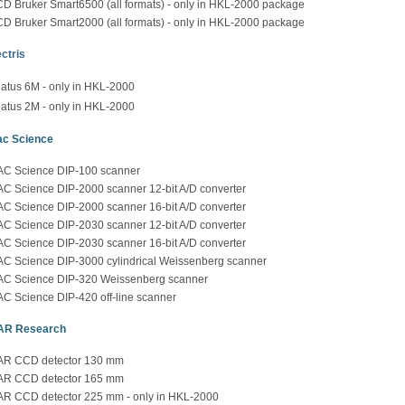
D Bruker Smart6500 (all formats) - only in HKL-2000 package
D Bruker Smart2000 (all formats) - only in HKL-2000 package
ctris
latus 6M - only in HKL-2000
latus 2M - only in HKL-2000
c Science
C Science DIP-100 scanner
C Science DIP-2000 scanner 12-bit A/D converter
C Science DIP-2000 scanner 16-bit A/D converter
C Science DIP-2030 scanner 12-bit A/D converter
C Science DIP-2030 scanner 16-bit A/D converter
C Science DIP-3000 cylindrical Weissenberg scanner
C Science DIP-320 Weissenberg scanner
C Science DIP-420 off-line scanner
AR Research
R CCD detector 130 mm
R CCD detector 165 mm
R CCD detector 225 mm - only in HKL-2000