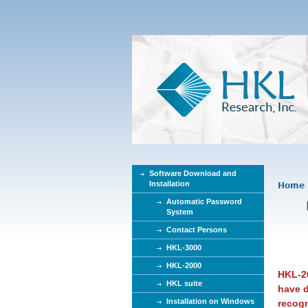
Software Download and
Installation
Home
Y
Automatic Password
o
System
u
Contact Persons
a
r
HKL-3000
e
HKL-2000
HKL-20
h
HKL suite
have d
e
Installation on Windows
recog
r