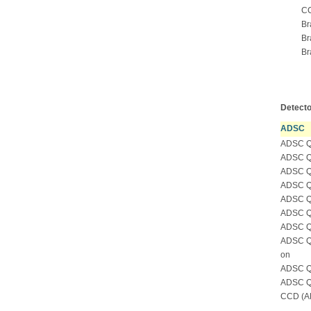
CC
Br
Br
Br
Detecto
ADSC
ADSC Qu
ADSC Qu
ADSC Qu
ADSC Qu
ADSC Qu
ADSC Qu
ADSC Qu
ADSC Qu
on
ADSC Qu
ADSC Qu
CCD (AD