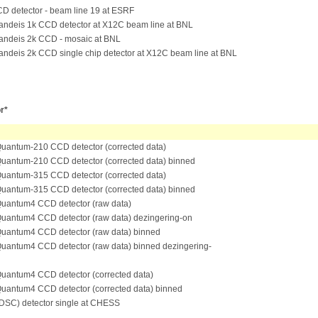
D detector - beam line 19 at ESRF
andeis 1k CCD detector at X12C beam line at BNL
andeis 2k CCD - mosaic at BNL
andeis 2k CCD single chip detector at X12C beam line at BNL
r*
antum-210 CCD detector (corrected data)
antum-210 CCD detector (corrected data) binned
antum-315 CCD detector (corrected data)
antum-315 CCD detector (corrected data) binned
antum4 CCD detector (raw data)
antum4 CCD detector (raw data) dezingering-on
antum4 CCD detector (raw data) binned
antum4 CCD detector (raw data) binned dezingering-
antum4 CCD detector (corrected data)
antum4 CCD detector (corrected data) binned
SC) detector single at CHESS