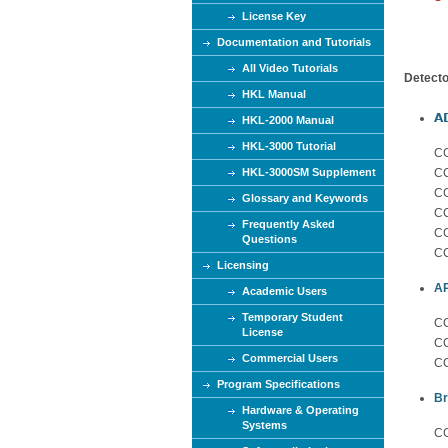
e
License Key
Documentation and Tutorials
All Video Tutorials
Detecto
HKL Manual
A
HKL-2000 Manual
HKL-3000 Tutorial
C
HKL-3000SM Supplement
CC
C
Glossary and Keywords
CC
Frequently Asked
CC
Questions
CC
Licensing
A
Academic Users
Temporary Student
CC
License
CC
Commercial Users
CC
Program Specifications
Br
Hardware & Operating
Systems
CC