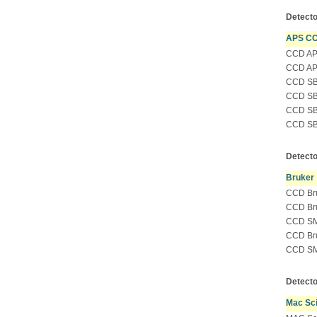
Detecto
APS C
CCD APS
CCD APS
CCD SBC
CCD SBC
CCD SBC
CCD SBC
Detecto
Bruker
CCD Bru
CCD Bru
CCD SM
CCD Bru
CCD SMA
Detecto
Mac Sc