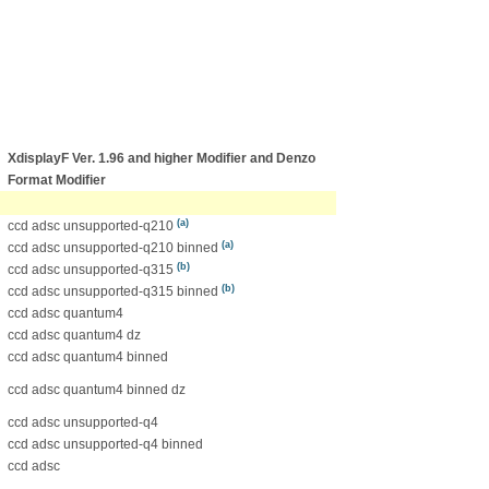
XdisplayF Ver. 1.96 and higher Modifier
and Denzo
Format Modifier
(a)
ccd adsc unsupported-q210
(a)
ccd adsc unsupported-q210 binned
(b)
ccd adsc unsupported-q315
(b)
ccd adsc unsupported-q315 binned
ccd adsc quantum4
ccd adsc quantum4 dz
ccd adsc quantum4 binned
ccd adsc quantum4 binned dz
ccd adsc unsupported-q4
ccd adsc unsupported-q4 binned
ccd adsc