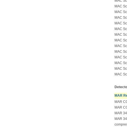
MAC Sc
MAC Sci
MAC Sci
MAC Sci
MAC Sci
MAC Sci
MAC Sci
MAC Sci
MAC Sci
MAC Sci
MAC Sci
MAC Sci
MAC Sci
MAC Sci
Detecto
MAR Re
MAR CC
MAR CC
MAR 34
MAR 34
compre