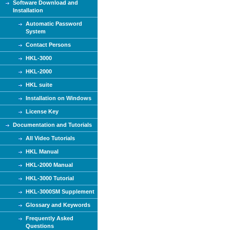
Software Download and
Installation
Automatic Password
System
Contact Persons
HKL-3000
HKL-2000
HKL suite
Installation on Windows
License Key
Documentation and Tutorials
All Video Tutorials
HKL Manual
HKL-2000 Manual
HKL-3000 Tutorial
HKL-3000SM Supplement
Glossary and Keywords
Frequently Asked
Questions