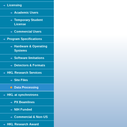
Licensing
Academic Users
Temporary Student
License
Commercial Users
Program Specifications
Hardware & Operating
Systems
Software limitations
Detectors & Formats
HKL Research Services
Site Files
Data Processing
HKL at synchrotrons
PX Beamlines
NIH Funded
Commercial & Non-US
HKL Research Award