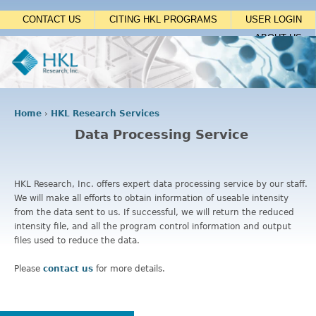
Jump to navigation
CONTACT US
CITING HKL PROGRAMS
USER LOGIN
ABOUT US
Home
›
HKL Research Services
Y
Data Processing Service
o
u
a
r
HKL Research, Inc. offers expert data processing service by our staff.
e
We will make all efforts to obtain information of useable intensity
h
from the data sent to us. If successful, we will return the reduced
e
intensity file, and all the program control information and output
r
files used to reduce the data.
e
Please
contact us
for more details.