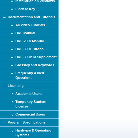
Installation on Windows
License Key
Documentation and Tutorials
All Video Tutorials
HKL Manual
HKL-2000 Manual
HKL-3000 Tutorial
HKL-3000SM Supplement
Glossary and Keywords
Frequently Asked
Questions
Licensing
Academic Users
Temporary Student
License
Commercial Users
Program Specifications
Hardware & Operating
Systems