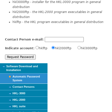
hkl3000ftp -
installer for the HKL-3000 program in general
distribution
hkl2000ftp -
the HKL-2000 program executables in general
distribution
hklftp -
the HKL program executables in general distribution
Contact Person e-mail:
Indicate account:
hklftp
hkl2000ftp
hkl3000ftp
Software Download and
Installation
Automatic Password
System
Contact Persons
HKL-3000
HKL-2000
HKL suite