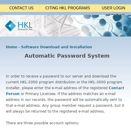
Jump to navigation
CONTACT US
CITING HKL PROGRAMS
USER LOGIN
ABOUT US
Home
›
Software Download and Installation
Y
Automatic Password System
o
u
a
r
In order to receive a password to our server and download the
e
current HKL-2000 program distribution or the HKL-3000 program
h
installer, please enter the e-mail address of the registered
Contact
e
Person
or Primary Licensee. If the address matches an e-mail
r
address in our records, the password will be automatically sent to
e
that e-mail address. Any group member request a password, but it
will always be returned to the registered e-mail address.
There are three possible account options: