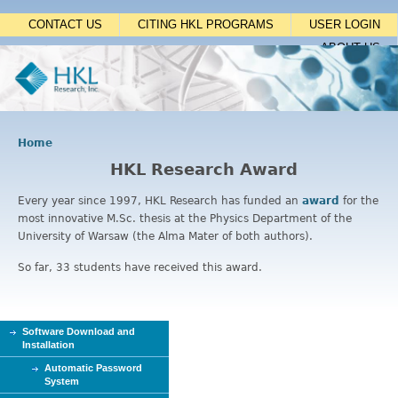
Jump to navigation
CONTACT US
CITING HKL PROGRAMS
USER LOGIN
ABOUT US
Home
Y
HKL Research Award
o
u
Every year since 1997, HKL Research has funded an
award
for the
a
most innovative M.Sc. thesis at the Physics Department of the
r
University of Warsaw (the Alma Mater of both authors).
e
h
So far, 33 students have received this award.
e
r
e
Software Download and
Installation
Automatic Password
System