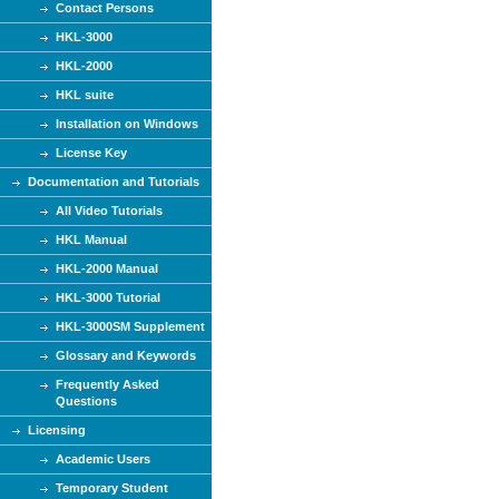
Contact Persons
HKL-3000
HKL-2000
HKL suite
Installation on Windows
License Key
Documentation and Tutorials
All Video Tutorials
HKL Manual
HKL-2000 Manual
HKL-3000 Tutorial
HKL-3000SM Supplement
Glossary and Keywords
Frequently Asked
Questions
Licensing
Academic Users
Temporary Student