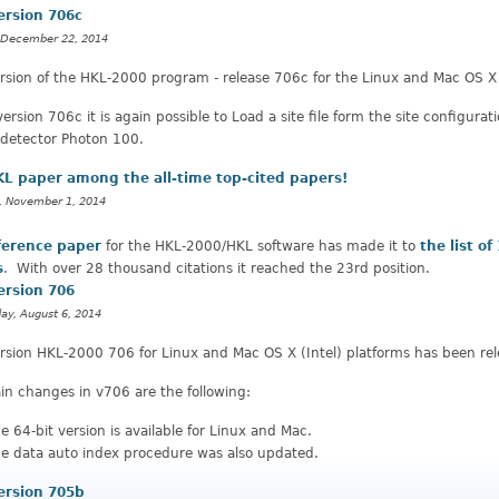
ersion 706c
 December 22, 2014
sion of the HKL-2000 program - release 706c for the Linux and Mac OS X 
version 706c it is again possible to Load a site file form the site configur
 detector Photon 100.
L paper among the all-time top-cited papers!
, November 1, 2014
ference paper
for the HKL-2000/HKL software has made it to
the list of
s
. With over 28 thousand citations it reached the 23rd position.
ersion 706
y, August 6, 2014
rsion HKL-2000 706 for Linux and Mac OS X (Intel) platforms has been rel
n changes in v706 are the following:
e 64-bit version is available for Linux and Mac.
e data auto index procedure was also updated.
ersion 705b