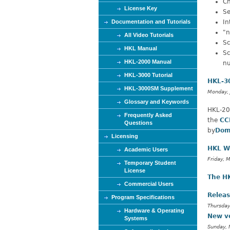
Ch
e
License Key
Se
Documentation and Tutorials
In
"n
All Video Tutorials
Sc
HKL Manual
Sc
HKL-2000 Manual
nu
HKL-3000 Tutorial
HKL-30
HKL-3000SM Supplement
Monday, 
Glossary and Keywords
HKL-20
Frequently Asked
the
CC
Questions
by
Dom
Licensing
HKL W
Academic Users
Friday, 
Temporary Student
License
The H
Commercial Users
Releas
Program Specifications
Thursday
Hardware & Operating
New v
Systems
Sunday, 