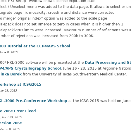
eck HKL setup" window shows license expiration date
lect / Unselect menu was added to the data page. It allows to select or uns
tegrate page fix mosaicity, crossfire and distance were corrected
o merge" original index" option was added to the scale page
alepack does not set Rmerge to zero in cases when it is higher then 1
alepacklvirus limits were increased. Maximum number of reflections wa
mber of rejections was increased from 200k to 300K.
00 Tutorial at the CCP4/APS School
June 8, 2015
00/ HKL-3000 software will be presented at the
Data Processing and S
P4/APS Crystallography School
, June 16 - 23, 2015 at Argonne Natio
inka Borek
from the University of Texas Southwerstern Medical Center.
orkshop at ICSG2015
May 29, 2015
KL-3000 Pre-Conference Workshop
at the ICSG 2015 was held on June 
e 706e Error Fixed
, April 23, 2015
ersion 706e
March 8, 2015