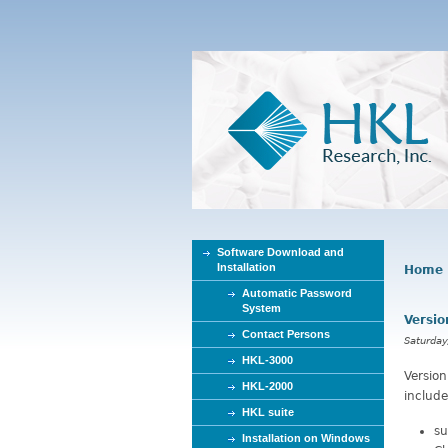
Software Download and
Installation
Home
Y
Automatic Password
o
System
Versio
u
Contact Persons
a
Saturday
r
HKL-3000
Versio
e
HKL-2000
include
h
HKL suite
e
su
Installation on Windows
r