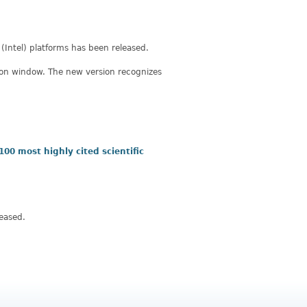
(Intel) platforms has been released.
ation window. The new version recognizes
 100 most highly cited scientific
eased.