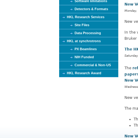
Software limitations
New V
Detectors & Formats
Monday,
HKL Research Services
New ver
Site Files
In the 
Data Processing
Bruker
HKL at synchrotrons
PX Beamlines
The HK
Saturday
NIH Funded
Commercial & Non-US
The
re
HKL Research Award
paper
New V
Wednesda
New ve
The mai
Th
Th
New V