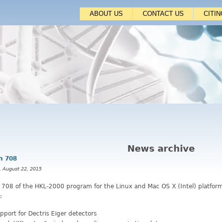
Jump to navigation
ABOUT US
CONTACT US
CITI
News archive
n 708
, August 22, 2015
n 708 of the HKL-2000 program for the Linux and Mac OS X (Intel) platfor
:
pport for Dectris Eiger detectors