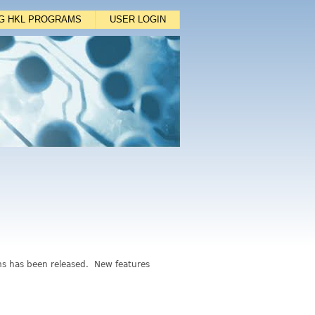
NG HKL PROGRAMS
USER LOGIN
ms has been released. New features