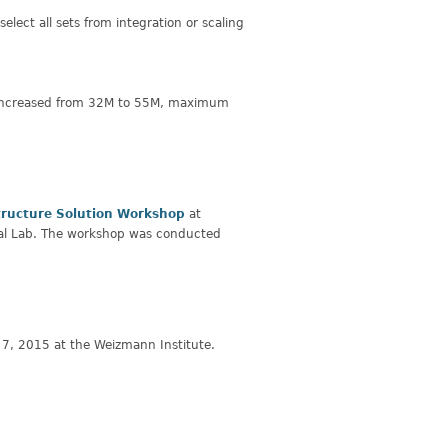
elect all sets from integration or scaling
s increased from 32M to 55M, maximum
tructure Solution Workshop
at
nal Lab. The workshop was conducted
7, 2015 at the Weizmann Institute.