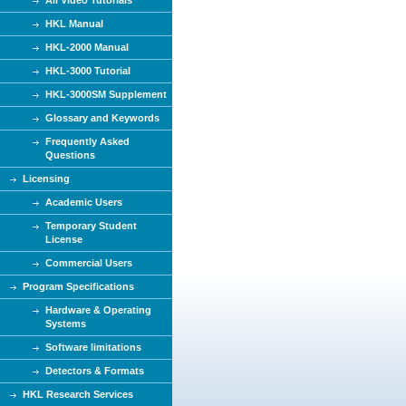
HKL Manual
HKL-2000 Manual
HKL-3000 Tutorial
HKL-3000SM Supplement
Glossary and Keywords
Frequently Asked
Questions
Licensing
Academic Users
Temporary Student
License
Commercial Users
Program Specifications
Hardware & Operating
Systems
Software limitations
Detectors & Formats
HKL Research Services