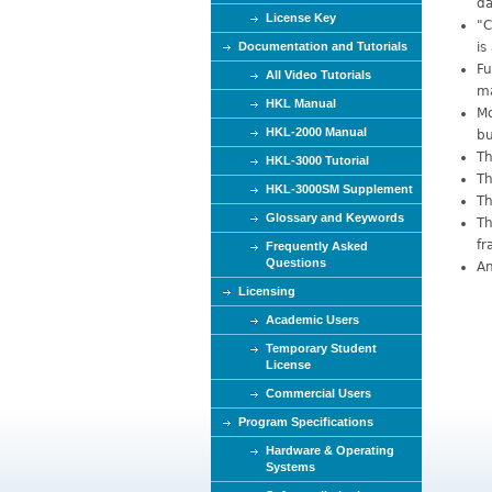
da
e
License Key
"C
Documentation and Tutorials
is
Fu
All Video Tutorials
ma
HKL Manual
Mo
HKL-2000 Manual
bu
Th
HKL-3000 Tutorial
Th
HKL-3000SM Supplement
Th
Glossary and Keywords
Th
fr
Frequently Asked
Questions
An
Licensing
Academic Users
Temporary Student
License
Commercial Users
Program Specifications
Hardware & Operating
Systems