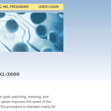
NG HKL PROGRAMS
USER LOGIN
HKL-3000
for peak searching, indexing, and
is option improves the speed of the
 The procedure is intended mainly for