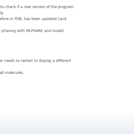
to check if a new version of the program
ly.
before in PDB, has been updated (and
e phasing with MLPHARE and model
needs to restart to display a different
all molecules.