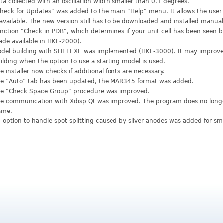
ta collected with an oscillation width smaller than 0.1 degrees.
heck for Updates" was added to the main "Help" menu. It allows the user 
 available. The new version still has to be downloaded and installed manual
nction "Check in PDB", which determines if your unit cell has been seen 
de available in HKL-2000).
del building with SHELEXE was implemented (HKL-3000). It may improv
ilding when the option to use a starting model is used.
e installer now checks if additional fonts are necessary.
e ”Auto” tab has been updated, the MAR345 format was added.
e "Check Space Group" procedure was improved.
e communication with Xdisp Qt was improved. The program does no longer 
ame.
 option to handle spot splitting caused by silver anodes was added for sm