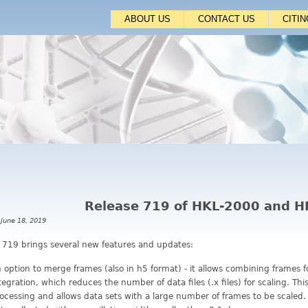
Jump to navigation
ABOUT US
CONTACT US
CITI
Release 719 of HKL-2000 and 
 June 18, 2019
 719 brings several new features and updates:
 option to merge frames (also in h5 format) - it allows combining frames 
tegration, which reduces the number of data files (.x files) for scaling. Th
ocessing and allows data sets with a large number of frames to be scaled.