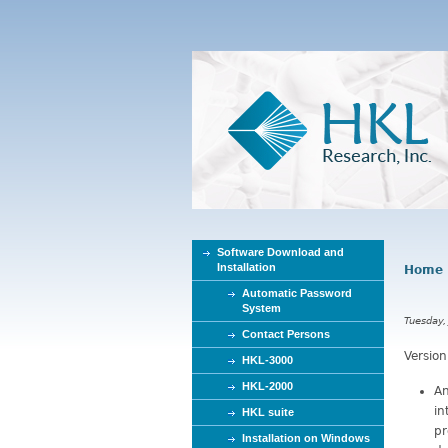
Software Download and
Installation
Home
Y
Automatic Password
o
System
u
Tuesday,
Contact Persons
a
Version
r
HKL-3000
e
HKL-2000
An
h
in
HKL suite
e
pr
Installation on Windows
r